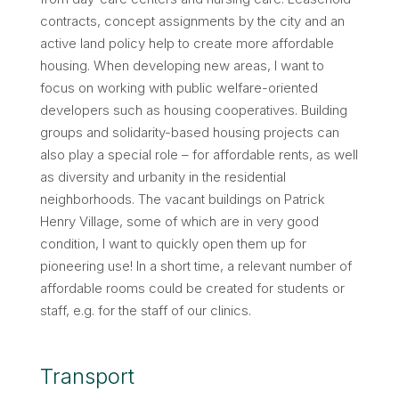
contracts, concept assignments by the city and an
active land policy help to create more affordable
housing. When developing new areas, I want to
focus on working with public welfare-oriented
developers such as housing cooperatives. Building
groups and solidarity-based housing projects can
also play a special role – for affordable rents, as well
as diversity and urbanity in the residential
neighborhoods. The vacant buildings on Patrick
Henry Village, some of which are in very good
condition, I want to quickly open them up for
pioneering use! In a short time, a relevant number of
affordable rooms could be created for students or
staff, e.g. for the staff of our clinics.
Transport