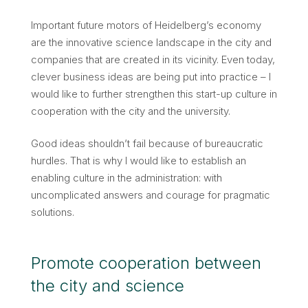
Important future motors of Heidelberg’s economy
are the innovative science landscape in the city and
companies that are created in its vicinity. Even today,
clever business ideas are being put into practice – I
would like to further strengthen this start-up culture in
cooperation with the city and the university.
Good ideas shouldn’t fail because of bureaucratic
hurdles. That is why I would like to establish an
enabling culture in the administration: with
uncomplicated answers and courage for pragmatic
solutions.
Promote cooperation between
the city and science