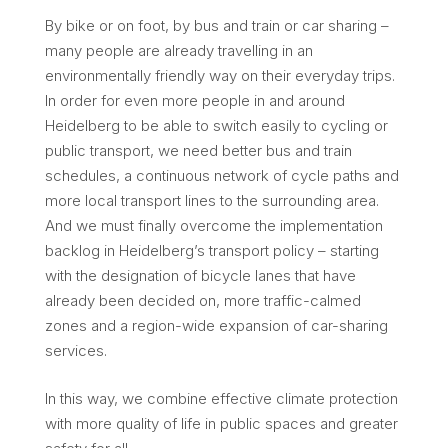
By bike or on foot, by bus and train or car sharing –
many people are already travelling in an
environmentally friendly way on their everyday trips.
In order for even more people in and around
Heidelberg to be able to switch easily to cycling or
public transport, we need better bus and train
schedules, a continuous network of cycle paths and
more local transport lines to the surrounding area.
And we must finally overcome the implementation
backlog in Heidelberg’s transport policy – starting
with the designation of bicycle lanes that have
already been decided on, more traffic-calmed
zones and a region-wide expansion of car-sharing
services.
In this way, we combine effective climate protection
with more quality of life in public spaces and greater