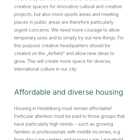
creative spaces for innovative cultural and creative
projects, but also more sports areas and meeting
places in public areas are therefore particularly
urgent concerns. We need more courage to allow
temporary uses and to simply try out new things. For
this purpose creative headquarters should be
created on the „Airfield“ and allow new ideas to
grow. This will create more space for diverse,
international culture in our city.
Affordable and diverse housing
Housing in Heidelberg must remain affordable!
Particular attention must be paid to those groups that
have particularly high needs – such as growing
families or professionals with middle incomes, e.g.
from day-care centers and nursing care. Leasehold