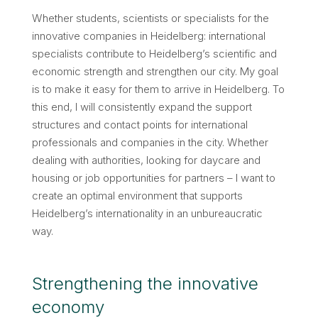
Whether students, scientists or specialists for the
innovative companies in Heidelberg: international
specialists contribute to Heidelberg’s scientific and
economic strength and strengthen our city. My goal
is to make it easy for them to arrive in Heidelberg. To
this end, I will consistently expand the support
structures and contact points for international
professionals and companies in the city. Whether
dealing with authorities, looking for daycare and
housing or job opportunities for partners – I want to
create an optimal environment that supports
Heidelberg’s internationality in an unbureaucratic
way.
Strengthening the innovative
economy