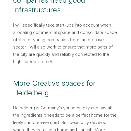
companies need good
infrastructures
I will specifically take start-ups into account when
allocating commercial space and consolidate space
offers for young companies from the creative
sector. I will also work to ensure that more parts of
the city are quickly and reliably connected to the
high-speed internet.
More Creative spaces for
Heidelberg
Heidelberg is Germany’s youngest city and has all
the ingredients it needs to be a perfect home for the
lively and creative spirit. But ideas only develop
where they can find a home and flourish. More