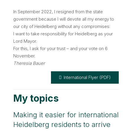
In September 2022, I resigned from the state
government because I will devote all my energy to
our city of Heidelberg without any compromises:
I want to take responsibility for Heidelberg as your
Lord Mayor.
For this, I ask for your trust – and your vote on 6
November.
Theresia Bauer
International Flyer (PDF)
My topics
Making it easier for international
Heidelberg residents to arrive