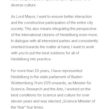
diverse culture.
As Lord Mayor, I want to ensure better interaction
and the constructive participation of the entire city
society. This also means integrating the perspective
of the international citizens of Heidelberg even more.
In dialogue with all interested parties and consistently
oriented towards the matter at hand, I want to work
with you to put the best solutions for all of
Heidelberg into practice.
For more than 20 years, I have represented
Heidelberg in the state parliament of Baden-
Württemberg. From 2011 onwards, as Minister for
Science, Research and the Arts, I worked on the
best conditions for science and culture for over
eleven years and was elected „Science Minister of
the Year“ four times.