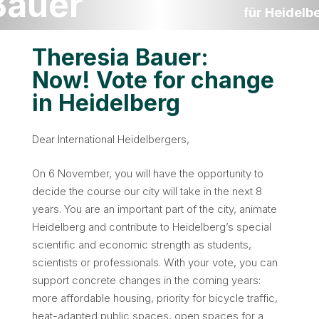
Bauer
für Heidelb
Theresia Bauer:
Now! Vote for change
in Heidelberg
Dear International Heidelbergers,
On 6 November, you will have the opportunity to
decide the course our city will take in the next 8
years. You are an important part of the city, animate
Heidelberg and contribute to Heidelberg’s special
scientific and economic strength as students,
scientists or professionals. With your vote, you can
support concrete changes in the coming years:
more affordable housing, priority for bicycle traffic,
heat-adapted public spaces, open spaces for a