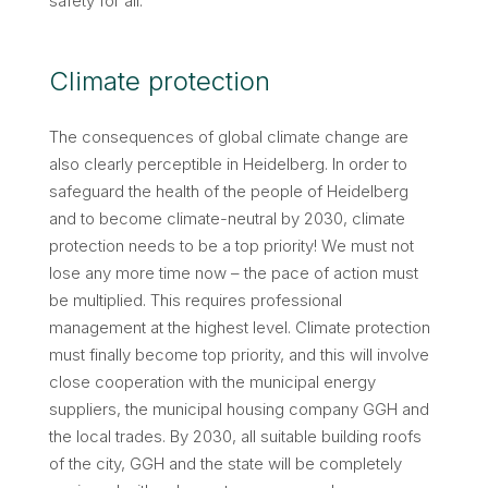
safety for all.
Climate protection
The consequences of global climate change are
also clearly perceptible in Heidelberg. In order to
safeguard the health of the people of Heidelberg
and to become climate-neutral by 2030, climate
protection needs to be a top priority! We must not
lose any more time now – the pace of action must
be multiplied. This requires professional
management at the highest level. Climate protection
must finally become top priority, and this will involve
close cooperation with the municipal energy
suppliers, the municipal housing company GGH and
the local trades. By 2030, all suitable building roofs
of the city, GGH and the state will be completely