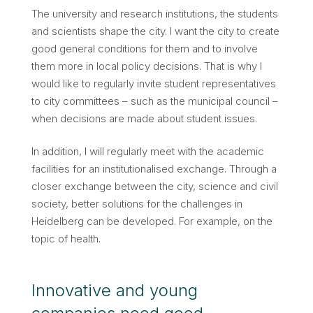
The university and research institutions, the students
and scientists shape the city. I want the city to create
good general conditions for them and to involve
them more in local policy decisions. That is why I
would like to regularly invite student representatives
to city committees – such as the municipal council –
when decisions are made about student issues.
In addition, I will regularly meet with the academic
facilities for an institutionalised exchange. Through a
closer exchange between the city, science and civil
society, better solutions for the challenges in
Heidelberg can be developed. For example, on the
topic of health.
Innovative and young