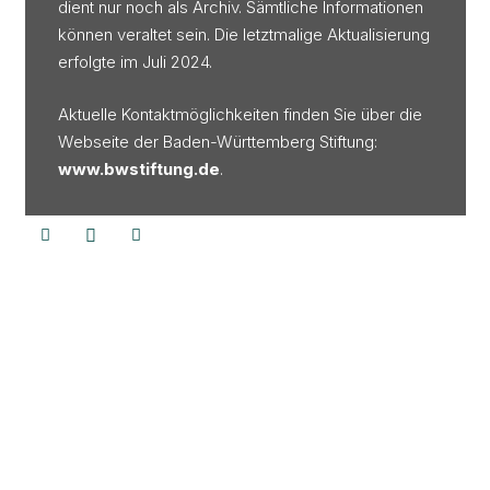
dient nur noch als Archiv. Sämtliche Informationen
können veraltet sein. Die letztmalige Aktualisierung
erfolgte im Juli 2024.
Aktuelle Kontaktmöglichkeiten finden Sie über die
Webseite der Baden-Württemberg Stiftung:
www.bwstiftung.de
.