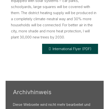
equipped with solar systems – car parks,
schoolyards, large squares will be covered with
them. The district heating supply will be produced in
a completely climate-neutral way and 30% more
households will be connected. For better air in the
city, more shade and more heat protection, I will
plant 30,000 new trees by 2030.
International Flyer (PDF)
Archivhinweis
Diese Webseite wird nicht mehr bearbeitet und